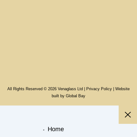
All Rights Reserved © 2026 Venaglass Ltd |
Privacy Policy
| Website
built by
Global Bay
Home