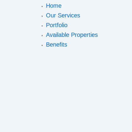
Home
Our Services
Portfolio
Available Properties
Benefits
Meet Us
Contact
Book A Viewing