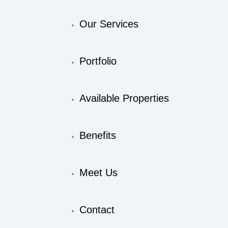
Our Services
Portfolio
Available Properties
Benefits
Meet Us
Contact