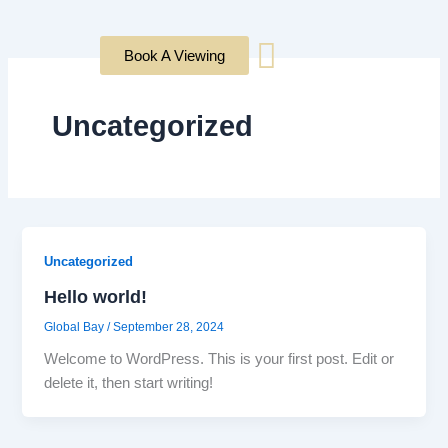
Skip
to
Book A Viewing
content
Uncategorized
Uncategorized
Hello world!
Global Bay
/
September 28, 2024
Welcome to WordPress. This is your first post. Edit or
delete it, then start writing!