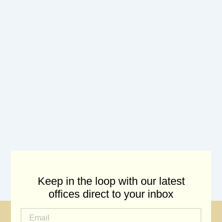
Keep in the loop with our latest
offices direct to your inbox