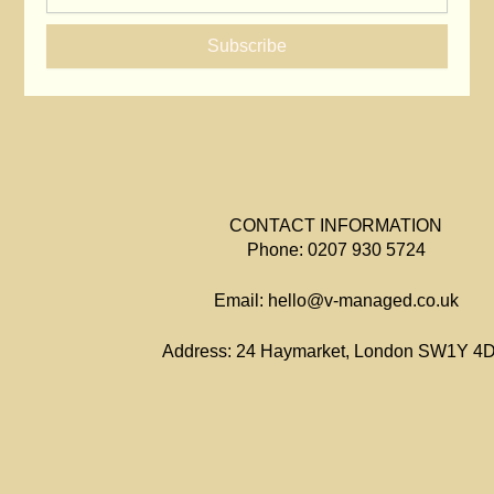
Subscribe
CONTACT INFORMATION
Phone: 0207 930 5724
Email: hello@v-managed.co.uk
Address: 24 Haymarket, London SW1Y 4