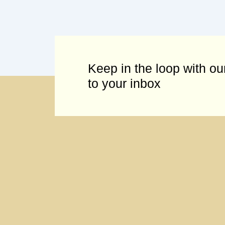
Keep in the loop with our
to your inbox