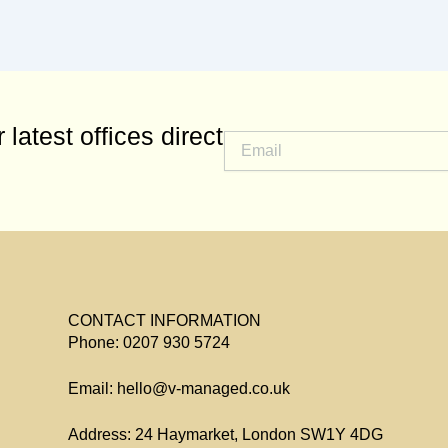
 latest offices direct
CONTACT INFORMATION
Phone: 0207 930 5724
Email: hello@v-managed.co.uk
Address: 24 Haymarket, London SW1Y 4DG