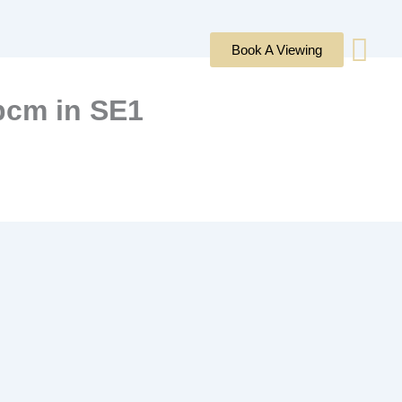
Book A Viewing
 pcm in SE1