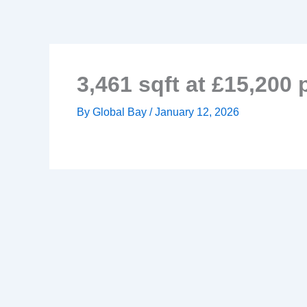
Skip
to
content
3,461 sqft at £15,200
By
Global Bay
/
January 12, 2026