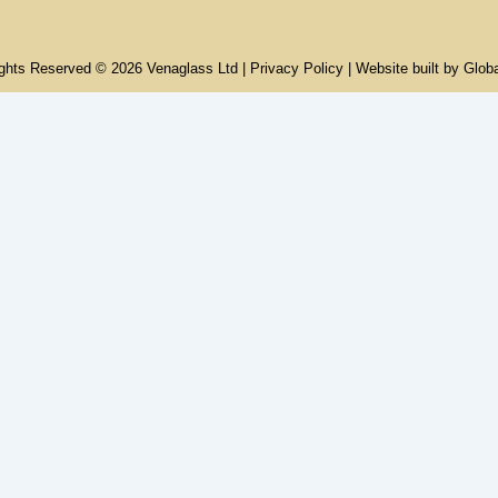
ights Reserved © 2026 Venaglass Ltd |
Privacy Policy
| Website built by
Glob
rvices
io
le Properties