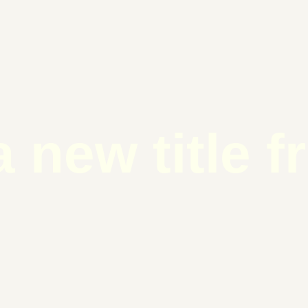
a new title