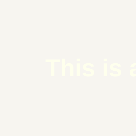
This is 