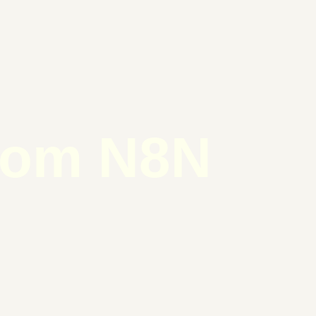
 from N8N